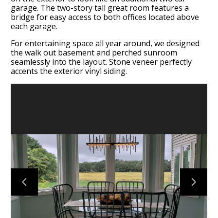
garage. The two-story tall great room features a
bridge for easy access to both offices located above
each garage.
For entertaining space all year around, we designed
the walk out basement and perched sunroom
HOME
seamlessly into the layout. Stone veneer perfectly
ABOUT
accents the exterior vinyl siding.
OUR WORK
OUR PROCESS
SERVICES
TESTIMONIALS
CONTACT US