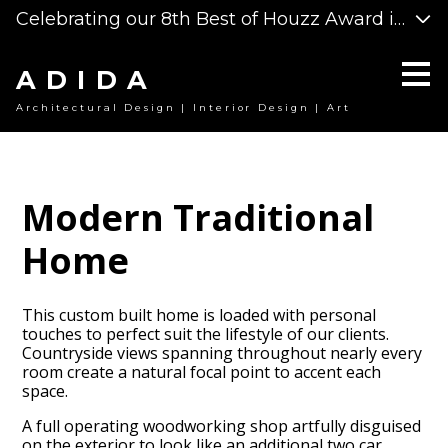
Celebrating our 8th Best of Houzz Award in a ro
Skip
to
main
content
ADIDA
Architectural Design | Interior Design | Art
Modern Traditional
Home
This custom built home is loaded with personal
touches to perfect suit the lifestyle of our clients.
Countryside views spanning throughout nearly every
room create a natural focal point to accent each
space.
A full operating woodworking shop artfully disguised
on the exterior to look like an additional two car