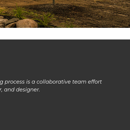
 process is a collaborative team effort
, and designer.