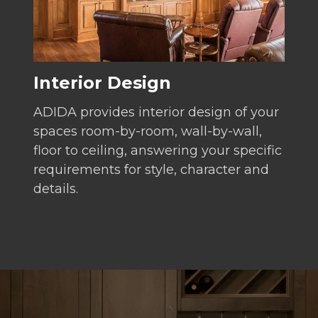
Interior Design
ADIDA provides interior design of your
spaces room-by-room, wall-by-wall,
floor to ceiling, answering your specific
requirements for style, character and
details.