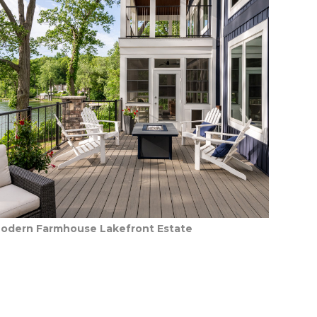
odern Farmhouse Lakefront Estate