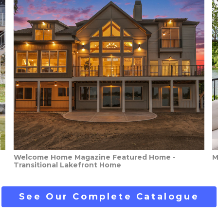
Welcome Home Magazine Featured Home -
M
Transitional Lakefront Home
See Our Complete Catalogue