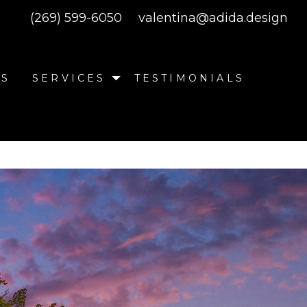
(269) 599-6050
valentina@adida.design
SS
SERVICES
TESTIMONIALS