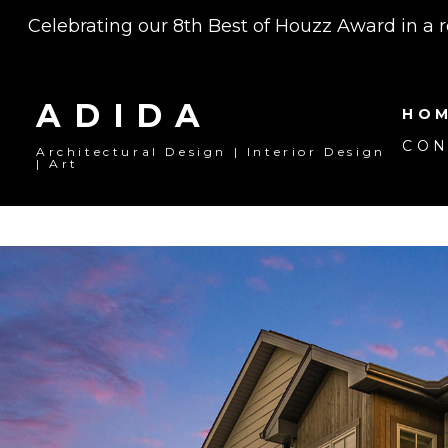
Skip
Celebrating our 8th Best of Houzz Award in a 
to
main
content
ADIDA
HO
CON
Architectural Design | Interior Design
| Art