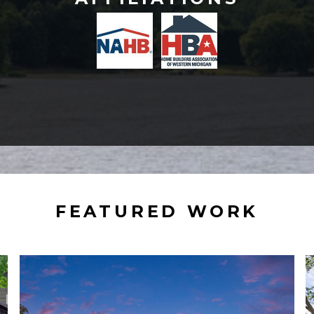
FEATURED WORK