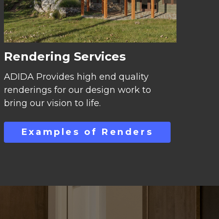
Rendering Services
ADIDA Provides high end quality
renderings for our design work to
bring our vision to life.
Examples of Renders