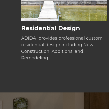
Residential Design
ADIDA provides professional custom
residential design including New
Construction, Additions, and
Remodeling.