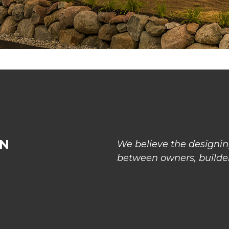
GN
We believe the designing
between owners, builder