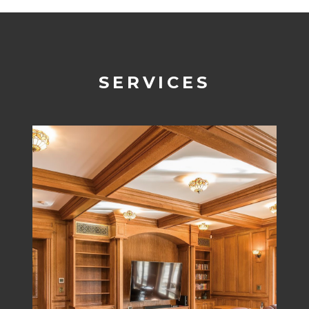
SERVICES