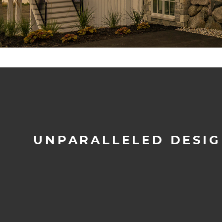
UNPARALLELED DESI