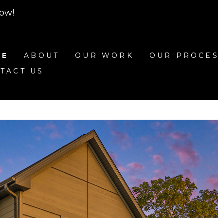
row!
ME
ABOUT
OUR WORK
OUR PROCE
TACT US