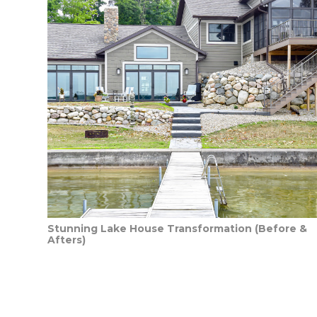
Stunning Lake House Transformation (Before &
Afters)