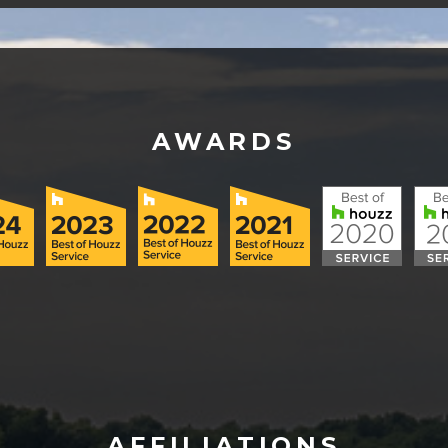
AWARDS
AFFILIATIONS